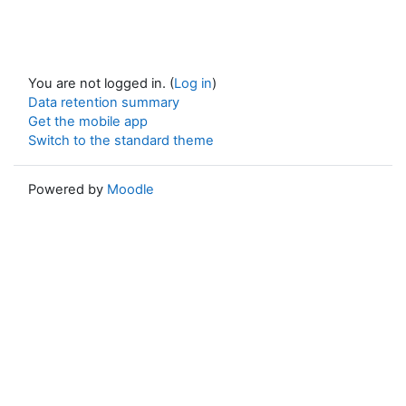
You are not logged in. (
Log in
)
Data retention summary
Get the mobile app
Switch to the standard theme
Powered by
Moodle