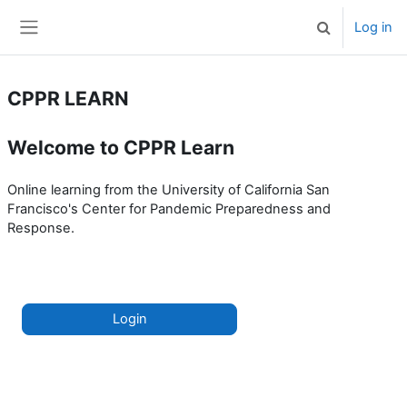
Skip to main content
Log in
Toggle search 
Side panel
CPPR LEARN
Welcome to CPPR Learn
Online learning from the University of California San
Francisco's Center for Pandemic Preparedness and
Response.
Login